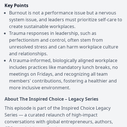
Key Points
Burnout is not a performance issue but a nervous
system issue, and leaders must prioritize self-care to
create sustainable workplaces.
Trauma responses in leadership, such as
perfectionism and control, often stem from
unresolved stress and can harm workplace culture
and relationships.
A trauma-informed, biologically aligned workplace
includes practices like mandatory lunch breaks, no
meetings on Fridays, and recognizing all team
members' contributions, fostering a healthier and
more inclusive environment.
About The Inspired Choice – Legacy Series
This episode is part of the Inspired Choice Legacy
Series — a curated relaunch of high-impact
conversations with global entrepreneurs, authors,