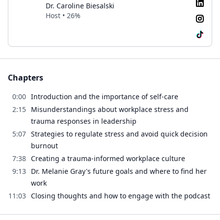
Dr. Caroline Biesalski
Host • 26%
Chapters
0:00
Introduction and the importance of self-care
2:15
Misunderstandings about workplace stress and
trauma responses in leadership
5:07
Strategies to regulate stress and avoid quick decision
burnout
7:38
Creating a trauma-informed workplace culture
9:13
Dr. Melanie Gray's future goals and where to find her
work
11:03
Closing thoughts and how to engage with the podcast