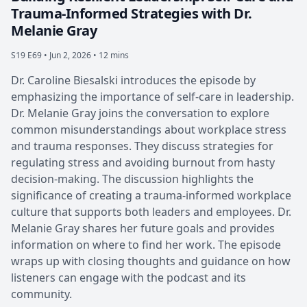
Trauma-Informed Strategies with Dr.
Melanie Gray
S19 E69 •
Jun 2, 2026 • 12 mins
Dr. Caroline Biesalski introduces the episode by
emphasizing the importance of self-care in leadership.
Dr. Melanie Gray joins the conversation to explore
common misunderstandings about workplace stress
and trauma responses. They discuss strategies for
regulating stress and avoiding burnout from hasty
decision-making. The discussion highlights the
significance of creating a trauma-informed workplace
culture that supports both leaders and employees. Dr.
Melanie Gray shares her future goals and provides
information on where to find her work. The episode
wraps up with closing thoughts and guidance on how
listeners can engage with the podcast and its
community.