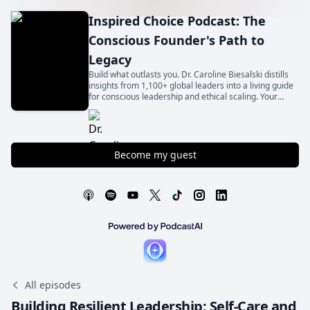
Inspired Choice Podcast: The
Conscious Founder's Path to
Legacy
Build what outlasts you. Dr. Caroline Biesalski distills
insights from 1,100+ global leaders into a living guide
for conscious leadership and ethical scaling. Your
legacy begins with an inspired choice.
Become my guest
All episodes
Building Resilient Leadership: Self-Care and