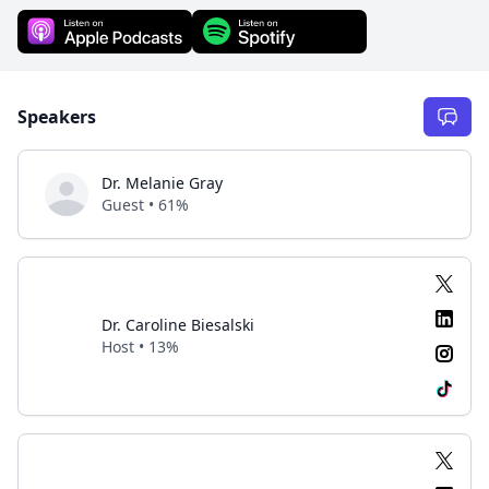
Speakers
Dr. Melanie Gray
Guest • 61%
Dr. Caroline Biesalski
Host • 13%