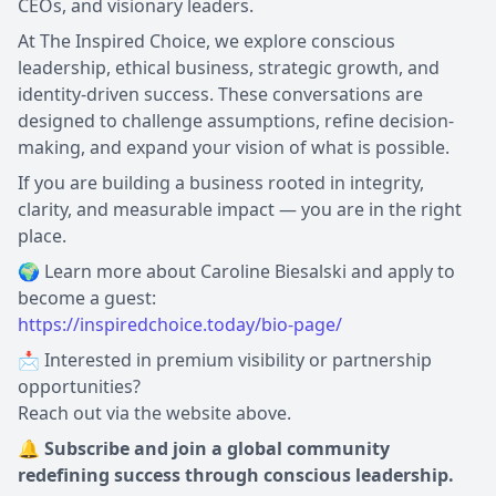
CEOs, and visionary leaders.
At The Inspired Choice, we explore conscious
leadership, ethical business, strategic growth, and
identity-driven success. These conversations are
designed to challenge assumptions, refine decision-
making, and expand your vision of what is possible.
If you are building a business rooted in integrity,
clarity, and measurable impact — you are in the right
place.
🌍 Learn more about Caroline Biesalski and apply to
https://inspiredchoice.today/bio-page/
📩 Interested in premium visibility or partnership
opportunities?
Reach out via the website above.
🔔 Subscribe and join a global community
redefining success through conscious leadership.