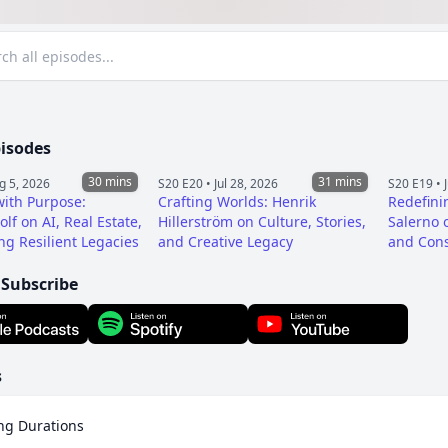
pisodes
30 mins
31 mins
g 5, 2026
S20 E20 •
Jul 28, 2026
S20 E19 •
ith Purpose:
Crafting Worlds: Henrik
Redefini
lf on AI, Real Estate,
Hillerström on Culture, Stories,
Salerno o
ng Resilient Legacies
and Creative Legacy
and Cons
 Subscribe
s
ng Durations