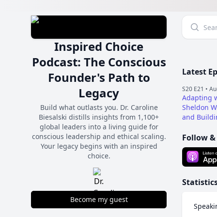
Inspired Choice
Podcast: The Conscious
Latest E
Founder's Path to
Legacy
S20 E21 •
Au
Adapting w
Build what outlasts you. Dr. Caroline
Sheldon Wo
Biesalski distills insights from 1,100+
and Buildi
global leaders into a living guide for
conscious leadership and ethical scaling.
Follow &
Your legacy begins with an inspired
choice.
Statistic
Become my guest
Speaki