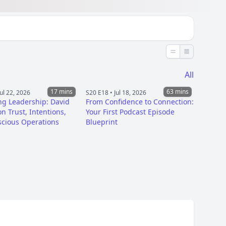
Less detail
More detai
All
17 mins
63 mins
Jul 22, 2026
S20 E18 •
Jul 18, 2026
ng Leadership: David
From Confidence to Connection:
n Trust, Intentions,
Your First Podcast Episode
cious Operations
Blueprint