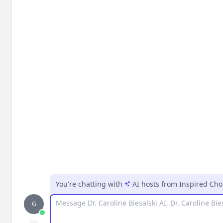
You're chatting with
AI hosts
from
Inspired Cho
Message
G