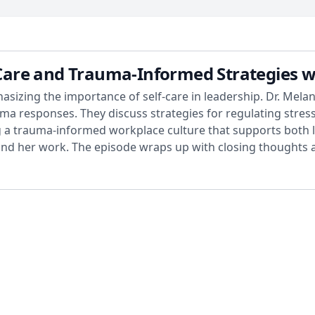
f-Care and Trauma-Informed Strategies w
hasizing the importance of self-care in leadership. Dr. Mel
a responses. They discuss strategies for regulating stres
ing a trauma-informed workplace culture that supports both
find her work. The episode wraps up with closing thoughts