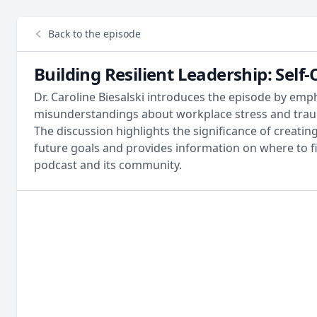
Back to the episode
Building Resilient Leadership: Sel
Dr. Caroline Biesalski introduces the episode by emp
misunderstandings about workplace stress and traum
The discussion highlights the significance of creat
future goals and provides information on where to 
podcast and its community.