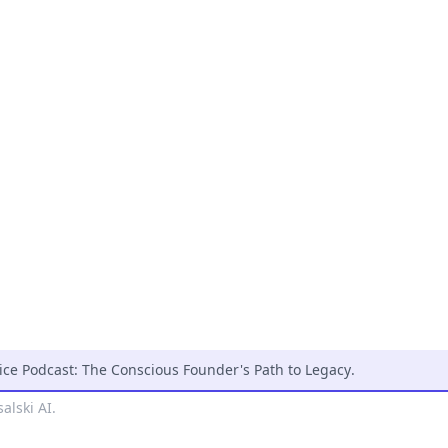
ice Podcast: The Conscious Founder's Path to Legacy
.