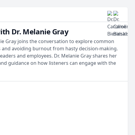
ith Dr. Melanie Gray
anie Gray joins the conversation to explore common
s and avoiding burnout from hasty decision-making.
 leaders and employees. Dr. Melanie Gray shares her
 and guidance on how listeners can engage with the