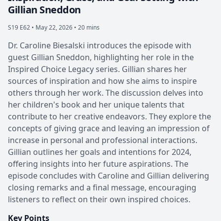
Gillian Sneddon
S19 E62 •
May 22, 2026 • 20 mins
Dr. Caroline Biesalski introduces the episode with
guest Gillian Sneddon, highlighting her role in the
Inspired Choice Legacy series. Gillian shares her
sources of inspiration and how she aims to inspire
others through her work. The discussion delves into
her children's book and her unique talents that
contribute to her creative endeavors. They explore the
concepts of giving grace and leaving an impression of
increase in personal and professional interactions.
Gillian outlines her goals and intentions for 2024,
offering insights into her future aspirations. The
episode concludes with Caroline and Gillian delivering
closing remarks and a final message, encouraging
listeners to reflect on their own inspired choices.
Key Points