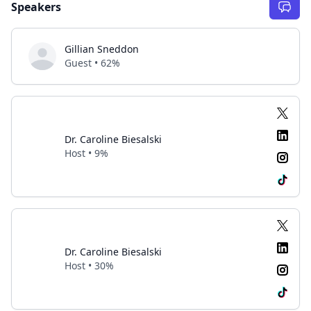
Speakers
Gillian Sneddon
Guest • 62%
Dr. Caroline Biesalski
Host • 9%
Dr. Caroline Biesalski
Host • 30%