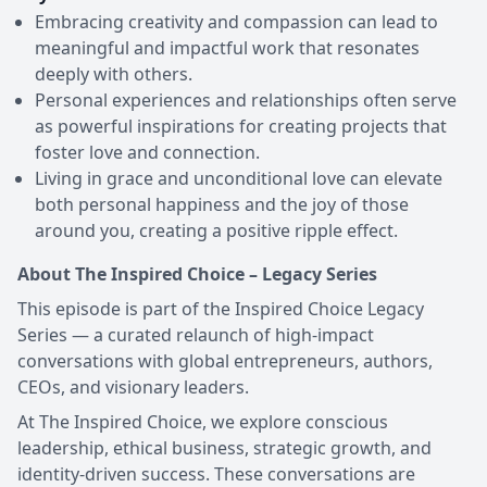
Embracing creativity and compassion can lead to
meaningful and impactful work that resonates
deeply with others.
Personal experiences and relationships often serve
as powerful inspirations for creating projects that
foster love and connection.
Living in grace and unconditional love can elevate
both personal happiness and the joy of those
around you, creating a positive ripple effect.
About The Inspired Choice – Legacy Series
This episode is part of the Inspired Choice Legacy
Series — a curated relaunch of high-impact
conversations with global entrepreneurs, authors,
CEOs, and visionary leaders.
At The Inspired Choice, we explore conscious
leadership, ethical business, strategic growth, and
identity-driven success. These conversations are