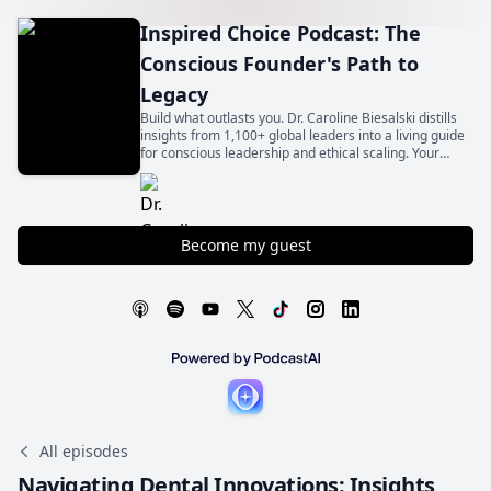
Inspired Choice Podcast: The
Conscious Founder's Path to
Legacy
Build what outlasts you. Dr. Caroline Biesalski distills
insights from 1,100+ global leaders into a living guide
for conscious leadership and ethical scaling. Your
legacy begins with an inspired choice.
Become my guest
All episodes
Navigating Dental Innovations: Insights