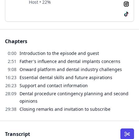
Host • 22%
Chapters
0:00
Introduction to the episode and guest
2:51
Father's influence and dental implants concerns
9:08
Onward platform and dental industry challenges
16:23
Essential dental skills and future aspirations
26:23
Support and contact information
28:09
Dental procedure contingency planning and second
opinions
29:38
Closing remarks and invitation to subscribe
Transcript