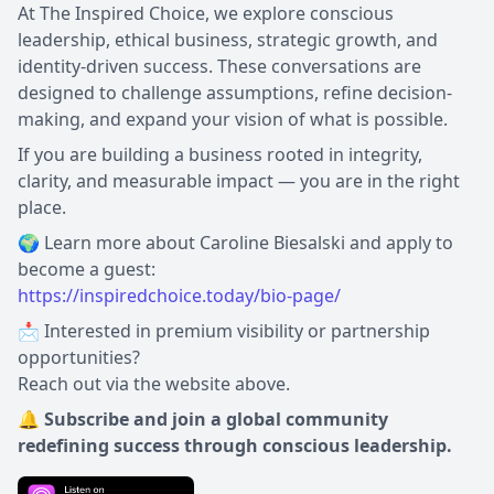
At The Inspired Choice, we explore conscious
leadership, ethical business, strategic growth, and
identity-driven success. These conversations are
designed to challenge assumptions, refine decision-
making, and expand your vision of what is possible.
If you are building a business rooted in integrity,
clarity, and measurable impact — you are in the right
place.
🌍 Learn more about Caroline Biesalski and apply to
https://inspiredchoice.today/bio-page/
📩 Interested in premium visibility or partnership
opportunities?
Reach out via the website above.
🔔 Subscribe and join a global community
redefining success through conscious leadership.