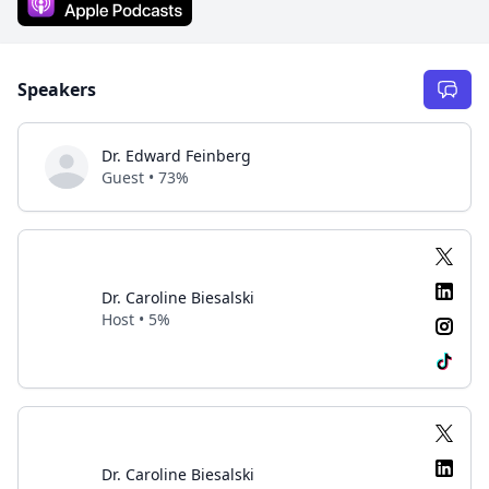
Speakers
Dr. Edward Feinberg
Guest • 73%
Dr. Caroline Biesalski
Host • 5%
Dr. Caroline Biesalski