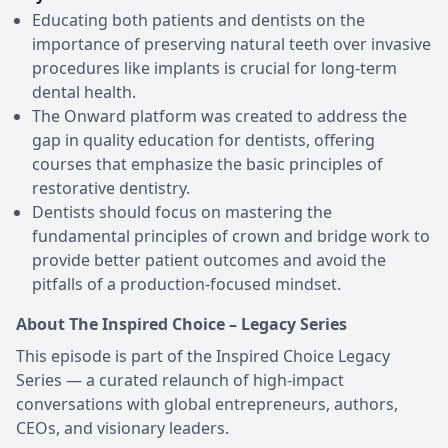
Educating both patients and dentists on the
importance of preserving natural teeth over invasive
procedures like implants is crucial for long-term
dental health.
The Onward platform was created to address the
gap in quality education for dentists, offering
courses that emphasize the basic principles of
restorative dentistry.
Dentists should focus on mastering the
fundamental principles of crown and bridge work to
provide better patient outcomes and avoid the
pitfalls of a production-focused mindset.
About The Inspired Choice – Legacy Series
This episode is part of the Inspired Choice Legacy
Series — a curated relaunch of high-impact
conversations with global entrepreneurs, authors,
CEOs, and visionary leaders.