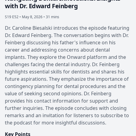
with Dr. Edward Feinberg
S19 E52 •
May 8, 2026 • 31 mins
Dr. Caroline Biesalski introduces the episode featuring
Dr. Edward Feinberg. The conversation begins with Dr.
Feinberg discussing his father's influence on his
career and addressing concerns about dental
implants. They explore the Onward platform and the
challenges facing the dental industry. Dr. Feinberg
highlights essential skills for dentists and shares his
future aspirations. They emphasize the importance of
contingency planning for dental procedures and the
value of seeking second opinions. Dr. Feinberg
provides his contact information for support and
further inquiries. The episode concludes with closing
remarks and an invitation for listeners to subscribe to
the podcast for more insightful discussions.
Key Points