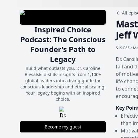
All epi
Mast
Inspired Choice
Jeff
Podcast: The Conscious
Founder's Path to
S19 E65 •
Ma
Legacy
Dr. Carol
fail and t
Build what outlasts you. Dr. Caroline
of motiva
Biesalski distills insights from 1,100+
global leaders into a living guide for
life chan
conscious leadership and ethical scaling.
to connec
Your legacy begins with an inspired
encouragi
choice.
Key Poin
Effecti
than im
Become my guest
Motivat