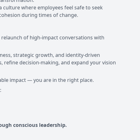
ransformation.
a culture where employees feel safe to seek
 cohesion during times of change.
d relaunch of high-impact conversations with
ness, strategic growth, and identity-driven
, refine decision-making, and expand your vision
able impact — you are in the right place.
ough conscious leadership.