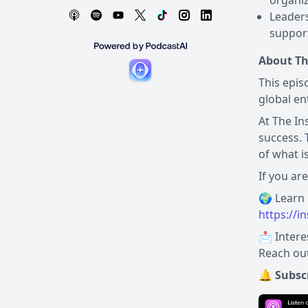
organiz
Leaders
support
About Th
This epis
global en
At The In
success. 
of what i
If you ar
https://i
📩 Intere
Reach out
🔔 Subsc