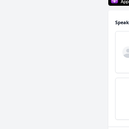
Speak