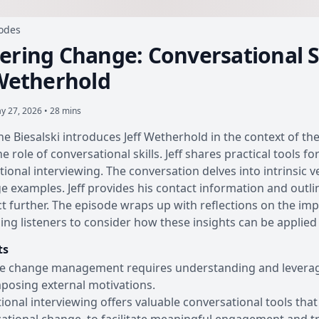
sodes
ering Change: Conversational S
 Wetherhold
y 27, 2026 • 28 mins
ine Biesalski introduces Jeff Wetherhold in the context of t
he role of conversational skills. Jeff shares practical tools 
tional interviewing. The conversation delves into intrinsic 
ge examples. Jeff provides his contact information and outli
t further. The episode wraps up with reflections on the im
ng listeners to consider how these insights can be applied i
ts
ve change management requires understanding and leveragin
posing external motivations.
ional interviewing offers valuable conversational tools that