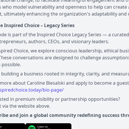
ational change, to facilitate meaningful engagement and t
 who model vulnerability and openness to help can create 
, ultimately enhancing the organization's adaptability and
e Inspired Choice – Legacy Series
ode is part of the Inspired Choice Legacy Series — a curate
trepreneurs, authors, CEOs, and visionary leaders.
spired Choice, we explore conscious leadership, ethical busi
These conversations are designed to challenge assumptions
s possible.
e building a business rooted in integrity, clarity, and measur
nspiredchoice.today/bio-page/
sted in premium visibility or partnership opportunities?
 via the website above.
ribe and join a global community redefining success thr