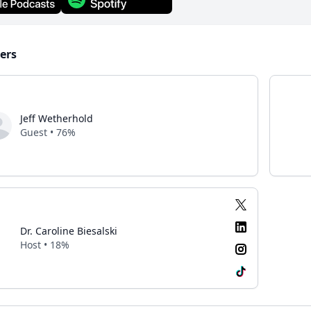
ers
Jeff Wetherhold
Guest • 76%
Dr. Caroline Biesalski
Host • 18%