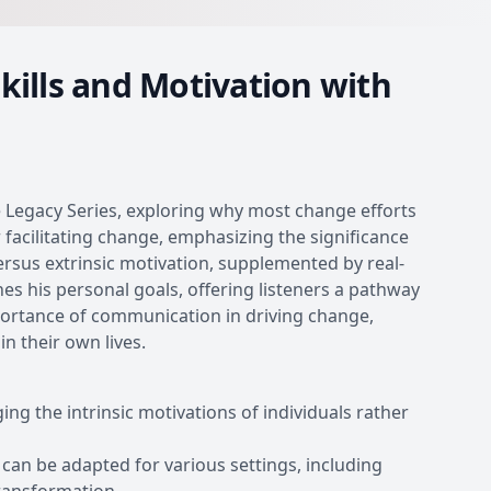
kills and Motivation with
he Legacy Series, exploring why most change efforts
for facilitating change, emphasizing the significance
versus extrinsic motivation, supplemented by real-
nes his personal goals, offering listeners a pathway
portance of communication in driving change,
n their own lives.
g the intrinsic motivations of individuals rather
 can be adapted for various settings, including