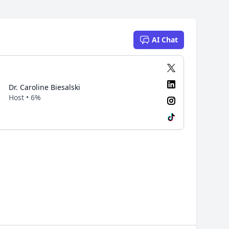
AI Chat
Dr. Caroline Biesalski
Host • 6%