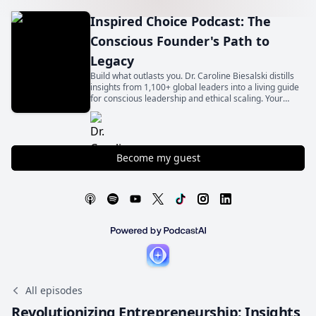
Inspired Choice Podcast: The
Conscious Founder's Path to
Legacy
Build what outlasts you. Dr. Caroline Biesalski distills
insights from 1,100+ global leaders into a living guide
for conscious leadership and ethical scaling. Your
legacy begins with an inspired choice.
Become my guest
All episodes
Revolutionizing Entrepreneurship: Insights