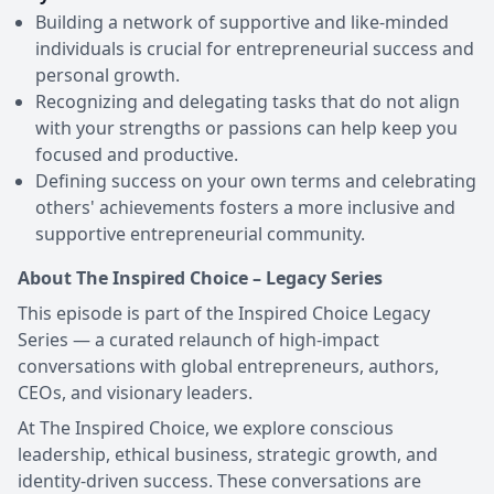
Building a network of supportive and like-minded
individuals is crucial for entrepreneurial success and
personal growth.
Recognizing and delegating tasks that do not align
with your strengths or passions can help keep you
focused and productive.
Defining success on your own terms and celebrating
others' achievements fosters a more inclusive and
supportive entrepreneurial community.
About The Inspired Choice – Legacy Series
This episode is part of the Inspired Choice Legacy
Series — a curated relaunch of high-impact
conversations with global entrepreneurs, authors,
CEOs, and visionary leaders.
At The Inspired Choice, we explore conscious
leadership, ethical business, strategic growth, and
identity-driven success. These conversations are