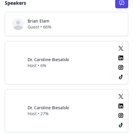
Speakers
Brian Elam
Guest • 66%
Dr. Caroline Biesalski
Host • 6%
Dr. Caroline Biesalski
Host • 27%