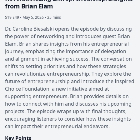
from Brian Elam
S19 E49 •
May 5, 2026 • 25 mins
Dr. Caroline Biesalski opens the episode by discussing
the power of networking and introduces guest Brian
Elam. Brian shares insights from his entrepreneurial
journey, emphasizing the importance of delegation
and alignment in achieving success. The conversation
shifts to setting priorities and how these strategies
can revolutionize entrepreneurship. They explore the
future of entrepreneurship and introduce the Inspired
Choice Foundation, a new initiative aimed at
supporting entrepreneurs. Brian provides details on
how to connect with him and discusses his upcoming
projects. The episode wraps up with final thoughts,
encouraging listeners to consider how these insights
can impact their entrepreneurial endeavors.
Key Points