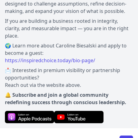
designed to challenge assumptions, refine decision-
making, and expand your vision of what is possible.
If you are building a business rooted in integrity,
clarity, and measurable impact — you are in the right
place.
🌍 Learn more about Caroline Biesalski and apply to
https://inspiredchoice.today/bio-page/
📩 Interested in premium visibility or partnership
opportunities?
Reach out via the website above.
🔔 Subscribe and join a global community
redefining success through conscious leadership.