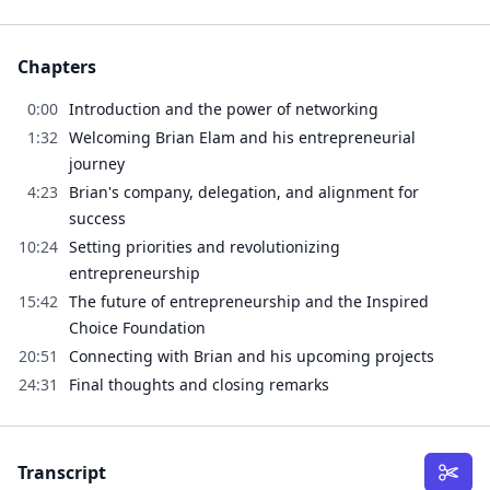
Chapters
0:00
Introduction and the power of networking
1:32
Welcoming Brian Elam and his entrepreneurial
journey
4:23
Brian's company, delegation, and alignment for
success
10:24
Setting priorities and revolutionizing
entrepreneurship
15:42
The future of entrepreneurship and the Inspired
Choice Foundation
20:51
Connecting with Brian and his upcoming projects
24:31
Final thoughts and closing remarks
Transcript