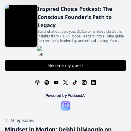
Inspired Choice Podcast: The
Conscious Founder's Path to
Legacy
Build what outlasts you. Dr. Caroline Biesalski distills
insights from 1,100+ global leaders into a living guide
for conscious leadership and ethical scaling. Your
legacy begins with an inspired choice.
Become my guest
All episodes
Mindset in Motion: Debbi DiMaggio on