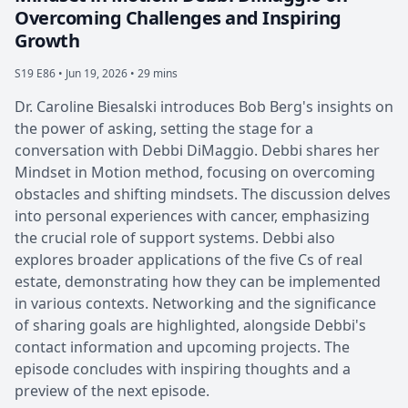
Overcoming Challenges and Inspiring
Growth
S19 E86 •
Jun 19, 2026 • 29 mins
Dr. Caroline Biesalski introduces Bob Berg's insights on
the power of asking, setting the stage for a
conversation with Debbi DiMaggio. Debbi shares her
Mindset in Motion method, focusing on overcoming
obstacles and shifting mindsets. The discussion delves
into personal experiences with cancer, emphasizing
the crucial role of support systems. Debbi also
explores broader applications of the five Cs of real
estate, demonstrating how they can be implemented
in various contexts. Networking and the significance
of sharing goals are highlighted, alongside Debbi's
contact information and upcoming projects. The
episode concludes with inspiring thoughts and a
preview of the next episode.