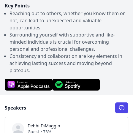
Key Points
Reaching out to others, whether you know them or
not, can lead to unexpected and valuable
opportunities.
Surrounding yourself with supportive and like-
minded individuals is crucial for overcoming
personal and professional challenges.
Consistency and collaboration are key elements in
achieving lasting success and moving beyond
plateaus.
Speakers
Debbi DiMaggio
Guest • 73%