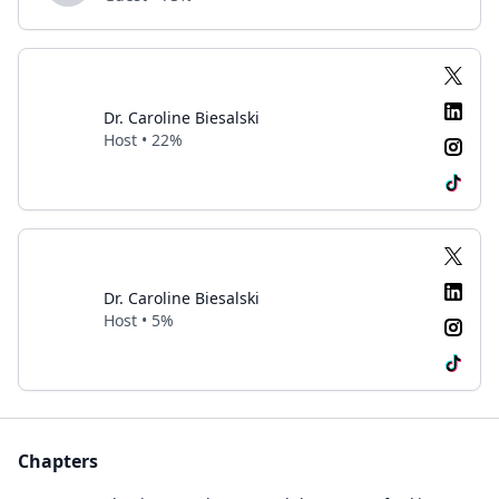
Dr. Caroline Biesalski
Host • 22%
Dr. Caroline Biesalski
Host • 5%
Chapters