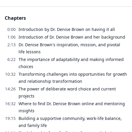
Chapters
0:00
Introduction by Dr. Denise Brown on having it all
1:06
Introduction of Dr. Denise Brown and her background
2:13
Dr. Denise Brown's inspiration, mission, and pivotal
life lessons
6:22
The importance of adaptability and making informed
choices
10:32
Transforming challenges into opportunities for growth
and relationship transformation
14:26
The power of deliberate word choice and current
projects
16:32
Where to find Dr. Denise Brown online and mentoring
insights
19:15
Building a supportive community, work-life balance,
and family life