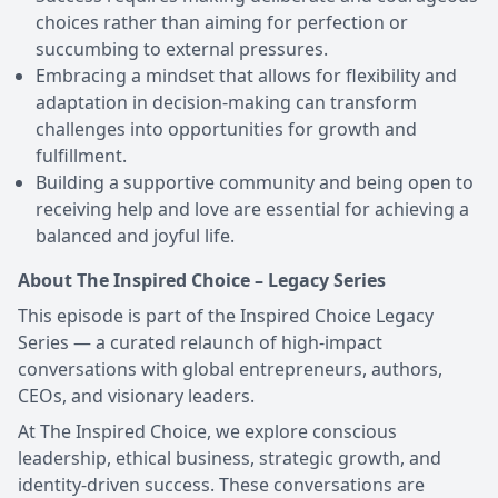
choices rather than aiming for perfection or
succumbing to external pressures.
Embracing a mindset that allows for flexibility and
adaptation in decision-making can transform
challenges into opportunities for growth and
fulfillment.
Building a supportive community and being open to
receiving help and love are essential for achieving a
balanced and joyful life.
About The Inspired Choice – Legacy Series
This episode is part of the Inspired Choice Legacy
Series — a curated relaunch of high-impact
conversations with global entrepreneurs, authors,
CEOs, and visionary leaders.
At The Inspired Choice, we explore conscious
leadership, ethical business, strategic growth, and
identity-driven success. These conversations are