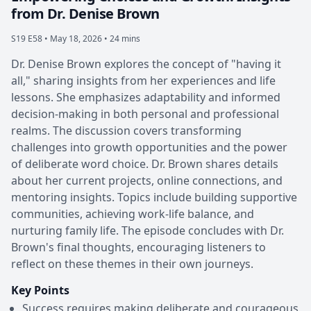
from Dr. Denise Brown
S19 E58 •
May 18, 2026 • 24 mins
Dr. Denise Brown explores the concept of "having it
all," sharing insights from her experiences and life
lessons. She emphasizes adaptability and informed
decision-making in both personal and professional
realms. The discussion covers transforming
challenges into growth opportunities and the power
of deliberate word choice. Dr. Brown shares details
about her current projects, online connections, and
mentoring insights. Topics include building supportive
communities, achieving work-life balance, and
nurturing family life. The episode concludes with Dr.
Brown's final thoughts, encouraging listeners to
reflect on these themes in their own journeys.
Key Points
Success requires making deliberate and courageous