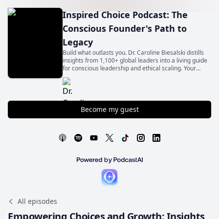
Inspired Choice Podcast: The
Conscious Founder's Path to
Legacy
Build what outlasts you. Dr. Caroline Biesalski distills
insights from 1,100+ global leaders into a living guide
for conscious leadership and ethical scaling. Your
legacy begins with an inspired choice.
Become my guest
All episodes
Empowering Choices and Growth: Insights