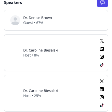
Speakers
Dr. Denise Brown
Guest • 67%
Dr. Caroline Biesalski
Host • 8%
Dr. Caroline Biesalski
Host • 25%