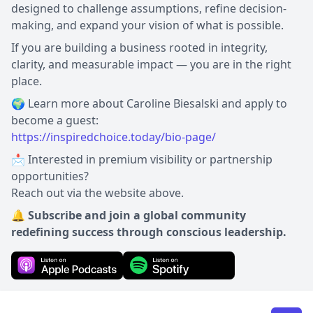
designed to challenge assumptions, refine decision-
making, and expand your vision of what is possible.
If you are building a business rooted in integrity,
clarity, and measurable impact — you are in the right
place.
🌍 Learn more about Caroline Biesalski and apply to
https://inspiredchoice.today/bio-page/
📩 Interested in premium visibility or partnership
opportunities?
Reach out via the website above.
🔔 Subscribe and join a global community
redefining success through conscious leadership.