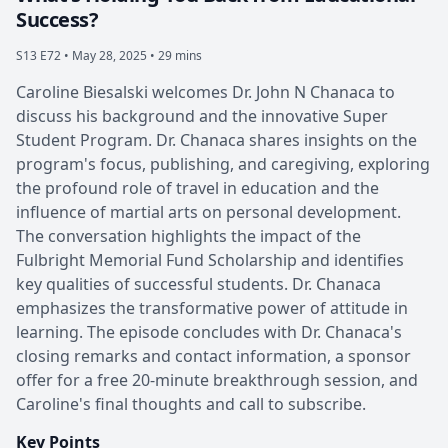
Success?
S13 E72 •
May 28, 2025 • 29 mins
Caroline Biesalski welcomes Dr. John N Chanaca to
discuss his background and the innovative Super
Student Program. Dr. Chanaca shares insights on the
program's focus, publishing, and caregiving, exploring
the profound role of travel in education and the
influence of martial arts on personal development.
The conversation highlights the impact of the
Fulbright Memorial Fund Scholarship and identifies
key qualities of successful students. Dr. Chanaca
emphasizes the transformative power of attitude in
learning. The episode concludes with Dr. Chanaca's
closing remarks and contact information, a sponsor
offer for a free 20-minute breakthrough session, and
Caroline's final thoughts and call to subscribe.
Key Points