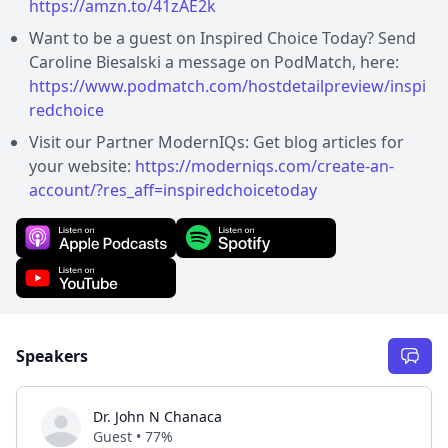
https://amzn.to/41zAE2k
Want to be a guest on Inspired Choice Today? Send
Caroline Biesalski a message on PodMatch, here:
https://www.podmatch.com/hostdetailpreview/inspi
redchoice
Visit our Partner ModernIQs: Get blog articles for
your website:
https://moderniqs.com/create-an-
account/?res_aff=inspiredchoicetoday
Speakers
Dr. John N Chanaca
Guest • 77%