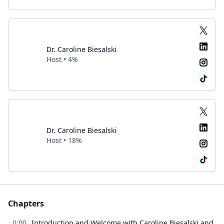
Dr. Caroline Biesalski
Host • 4%
Dr. Caroline Biesalski
Host • 18%
Chapters
0:00
Introduction and Welcome with Caroline Biesalski and