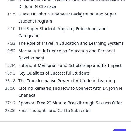
Dr. John N Chanaca
1:15
Guest Dr. John N Chanaca: Background and Super
Student Program
5:10
The Super Student Program, Publishing, and
Caregiving
7:32
The Role of Travel in Education and Learning Systems
10:52
Martial Arts Influence on Education and Personal
Development
15:34
Fulbright Memorial Fund Scholarship and Its Impact
18:13
Key Qualities of Successful Students
23:18
The Transformative Power of Attitude in Learning
25:50
Closing Remarks and How to Connect with Dr. John N
Chanaca
27:12
Sponsor: Free 20 Minute Breakthrough Session Offer
28:06
Final Thoughts and Call to Subscribe