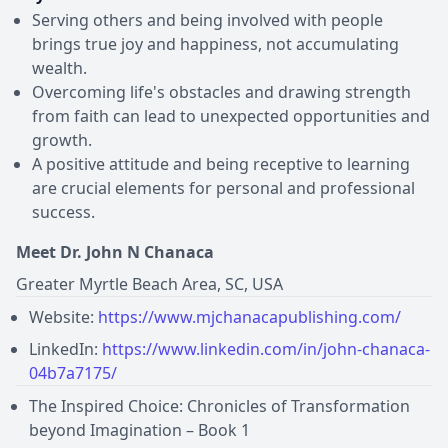
Serving others and being involved with people
brings true joy and happiness, not accumulating
wealth.
Overcoming life's obstacles and drawing strength
from faith can lead to unexpected opportunities and
growth.
A positive attitude and being receptive to learning
are crucial elements for personal and professional
success.
Meet Dr. John N Chanaca
Greater Myrtle Beach Area, SC, USA
Website:
https://www.mjchanacapublishing.com/
LinkedIn:
https://www.linkedin.com/in/john-chanaca-
04b7a7175/
The Inspired Choice: Chronicles of Transformation