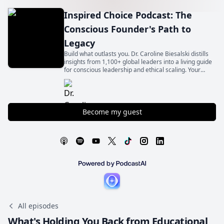
Inspired Choice Podcast: The
Conscious Founder's Path to
Legacy
Build what outlasts you. Dr. Caroline Biesalski distills
insights from 1,100+ global leaders into a living guide
for conscious leadership and ethical scaling. Your
legacy begins with an inspired choice.
Become my guest
All episodes
What's Holding You Back from Educational