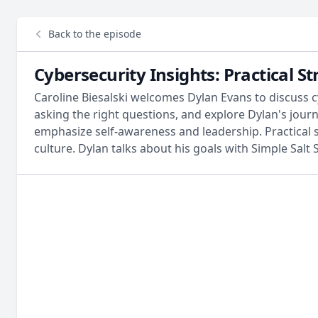
Back to the episode
Cybersecurity Insights: Practical 
Caroline Biesalski welcomes Dylan Evans to discuss c
asking the right questions, and explore Dylan's jou
emphasize self-awareness and leadership. Practica
culture. Dylan talks about his goals with Simple Salt