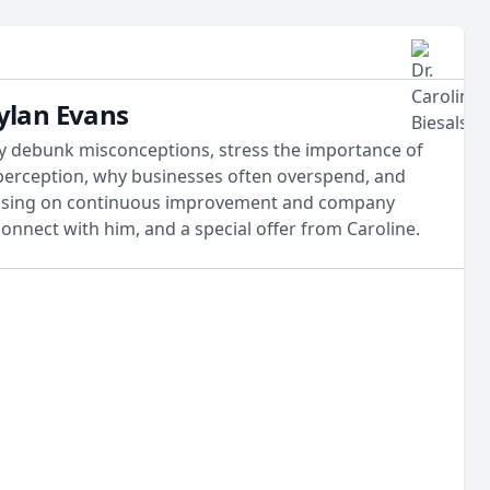
Dylan Evans
hey debunk misconceptions, stress the importance of
d perception, why businesses often overspend, and
ocusing on continuous improvement and company
connect with him, and a special offer from Caroline.