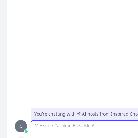
You're chatting with
AI hosts
from
Inspired Cho
Message
G