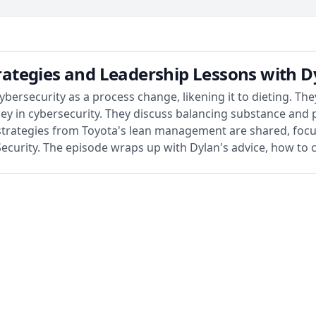
Strategies and Leadership Lessons with 
ybersecurity as a process change, likening it to dieting. T
rney in cybersecurity. They discuss balancing substance an
l strategies from Toyota's lean management are shared, f
 Security. The episode wraps up with Dylan's advice, how to 