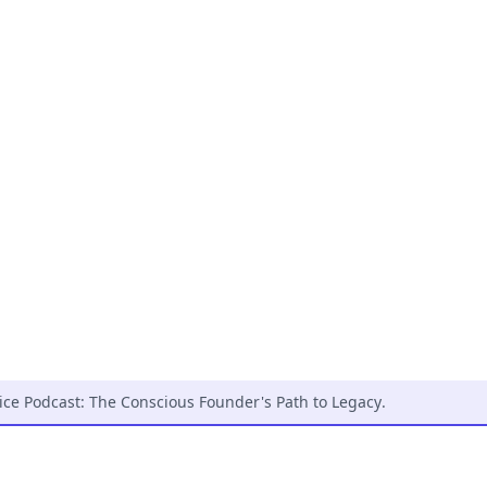
ice Podcast: The Conscious Founder's Path to Legacy
.