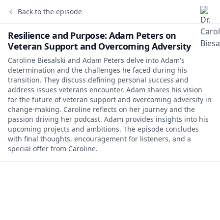
Back to the episode
Resilience and Purpose: Adam Peters on
Veteran Support and Overcoming Adversity
Caroline Biesalski and Adam Peters delve into Adam's
determination and the challenges he faced during his
transition. They discuss defining personal success and
address issues veterans encounter. Adam shares his vision
for the future of veteran support and overcoming adversity in
change-making. Caroline reflects on her journey and the
passion driving her podcast. Adam provides insights into his
upcoming projects and ambitions. The episode concludes
with final thoughts, encouragement for listeners, and a
special offer from Caroline.