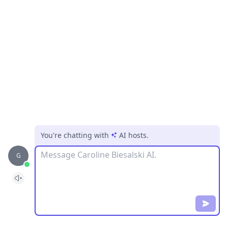
You're chatting with
AI hosts
.
Message
G