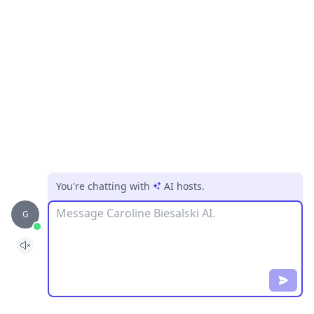
You're chatting with
AI hosts
.
Message
G