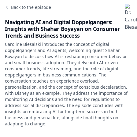
Back to the episode
Navigating AI and Digital Doppelgangers:
Insights with Shahar Boyayan on Consumer
Trends and Business Success
Caroline Biesalski introduces the concept of digital
doppelgangers and AI agents, welcoming guest Shahar
Boyayan to discuss how AI is reshaping consumer behavior
and small business adoption. They delve into AI-driven
consumer trends, life streaming, and the role of digital
doppelgangers in business communications. The
conversation touches on experience overload,
personalization, and the concept of conscious deceleration,
with Disney as an example. They address the importance of
monitoring AI decisions and the need for regulations to
address social discrepancies. The episode concludes with
insights on embracing AI for long-term success in both
business and personal life, alongside final thoughts on
adapting to change.