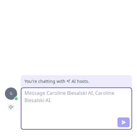
You're chatting with
AI hosts
.
Message
G