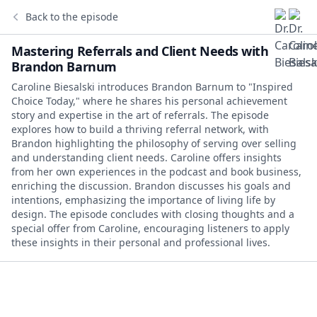
Back to the episode
Mastering Referrals and Client Needs with
Brandon Barnum
Caroline Biesalski introduces Brandon Barnum to "Inspired
Choice Today," where he shares his personal achievement
story and expertise in the art of referrals. The episode
explores how to build a thriving referral network, with
Brandon highlighting the philosophy of serving over selling
and understanding client needs. Caroline offers insights
from her own experiences in the podcast and book business,
enriching the discussion. Brandon discusses his goals and
intentions, emphasizing the importance of living life by
design. The episode concludes with closing thoughts and a
special offer from Caroline, encouraging listeners to apply
these insights in their personal and professional lives.